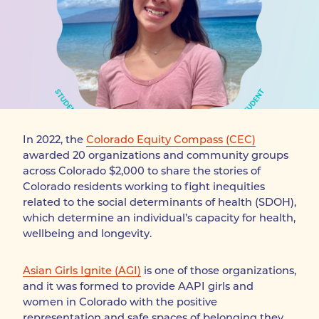
In 2022, the 
Colorado Equity Compass (CEC)
awarded 20 organizations and community groups 
across Colorado $2,000 to share the stories of 
Colorado residents working to fight inequities 
related to the social determinants of health (SDOH), 
which determine an individual’s capacity for health, 
wellbeing and longevity.
Asian Girls Ignite (AGI)
 is one of those organizations, 
and it was formed to provide AAPI girls and 
women in Colorado with the positive 
representation and safe spaces of belonging they 