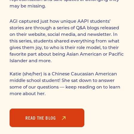
may be missing.
AGI captured just how unique AAPI students’ 
stories are through a series of Q&A blogs released 
on their website, social media, and newsletter. In 
this series, students shared everything from what 
gives them joy, to who is their role model, to their 
favorite part about being Asian American or Pacific 
Islander and more. 

Katie (she/her) is a Chinese Caucasian American 
middle school student! She sat down to answer 
some of our questions — keep reading on to learn 
more about her.
READ THE BLOG