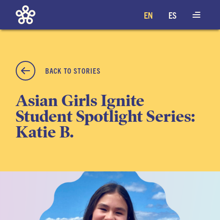
EN
ES
BACK TO STORIES
Asian Girls Ignite
Student Spotlight Series:
Katie B.