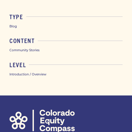
TYPE
Blog
CONTENT
Community Stories
LEVEL
Introduction / Overview