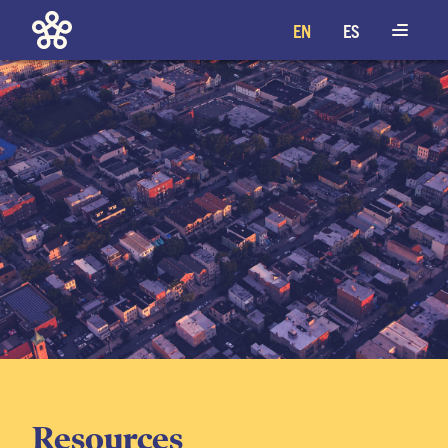
EN
ES
Resources