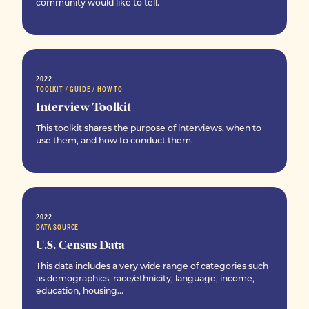
community would like to tell.
2022
TOOLKIT / GUIDE / HOW-TO
Interview Toolkit
This toolkit shares the purpose of interviews, when to
use them, and how to conduct them.
2022
DATA SOURCE
U.S. Census Data
This data includes a very wide range of categories such
as demographics, race/ethnicity, language, income,
education, housing...