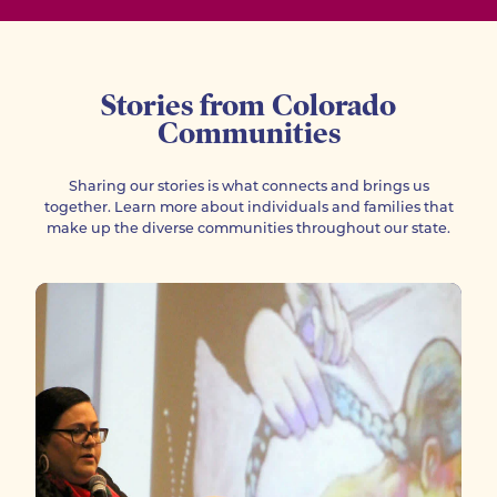
Stories from Colorado
Communities
Sharing our stories is what connects and brings us
together. Learn more about individuals and families that
make up the diverse communities throughout our state.