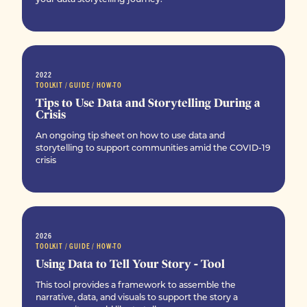
2022
TOOLKIT / GUIDE / HOW-TO
Tips to Use Data and Storytelling During a
Crisis
An ongoing tip sheet on how to use data and
storytelling to support communities amid the COVID-19
crisis
2026
TOOLKIT / GUIDE / HOW-TO
Using Data to Tell Your Story - Tool
This tool provides a framework to assemble the
narrative, data, and visuals to support the story a