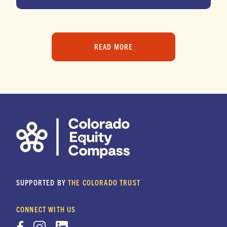
READ MORE
SUPPORTED BY
THE COLORADO TRUST
CONNECT WITH US