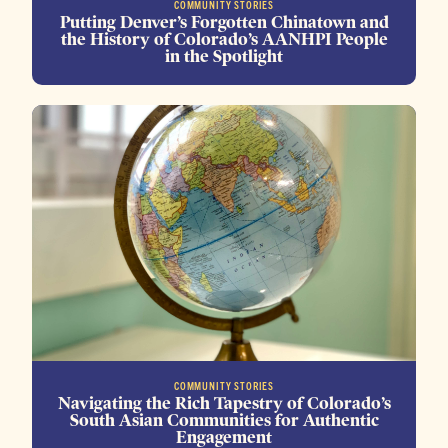
COMMUNITY STORIES
Putting Denver’s Forgotten Chinatown and
the History of Colorado’s AANHPI People
in the Spotlight
COMMUNITY STORIES
Navigating the Rich Tapestry of Colorado’s
South Asian Communities for Authentic
Engagement