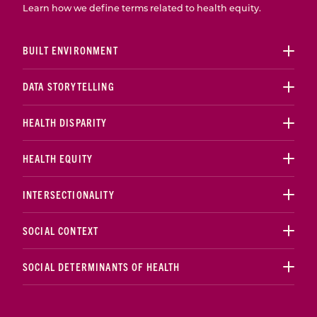
Learn how we define terms related to health equity.
BUILT ENVIRONMENT
DATA STORYTELLING
HEALTH DISPARITY
HEALTH EQUITY
INTERSECTIONALITY
SOCIAL CONTEXT
SOCIAL DETERMINANTS OF HEALTH