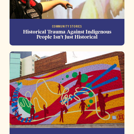
COMMUNITY STORIES
Historical Trauma Against Indigenous
People Isn’t Just Historical