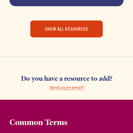
SHOW ALL RESOURCES
Do you have a resource to add?
Send us an email!
Common Terms