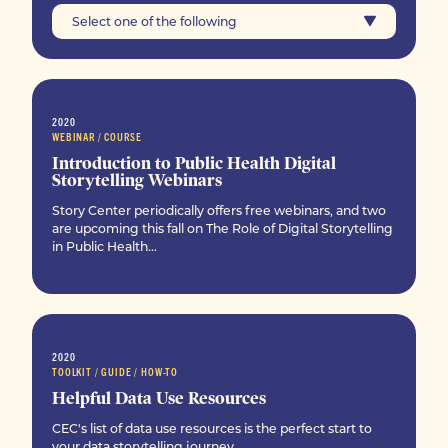
Select one of the following
2020
WEBINAR / COURSE
Introduction to Public Health Digital
Storytelling Webinars
Story Center periodically offers free webinars, and two
are upcoming this fall on The Role of Digital Storytelling
in Public Health...
2020
TOOLKIT / GUIDE / HOW-TO
Helpful Data Use Resources
CEC's list of data use resources is the perfect start to
your data storytelling journey.