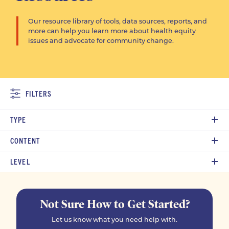
Our resource library of tools, data sources, reports, and
more can help you learn more about health equity
issues and advocate for community change.
FILTERS
TYPE
CONTENT
LEVEL
Not Sure How to Get Started?
Let us know what you need help with.